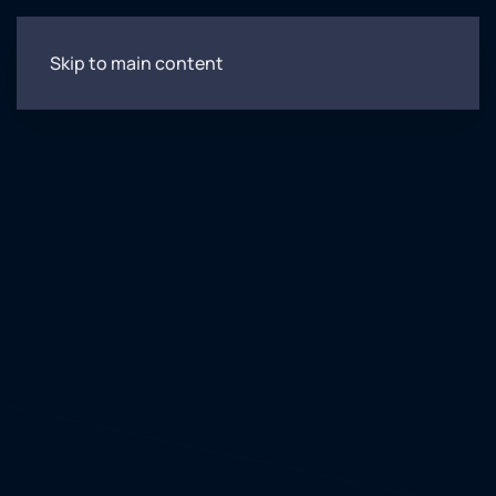
Skip to main content