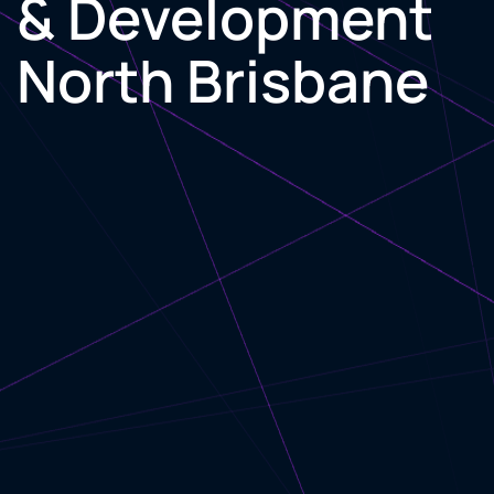
& Development
North Brisbane