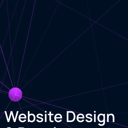
Website Design